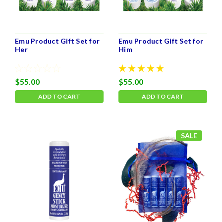
Emu Product Gift Set for
Emu Product Gift Set for
Her
Him
$55.00
$55.00
ADD TO CART
ADD TO CART
SALE