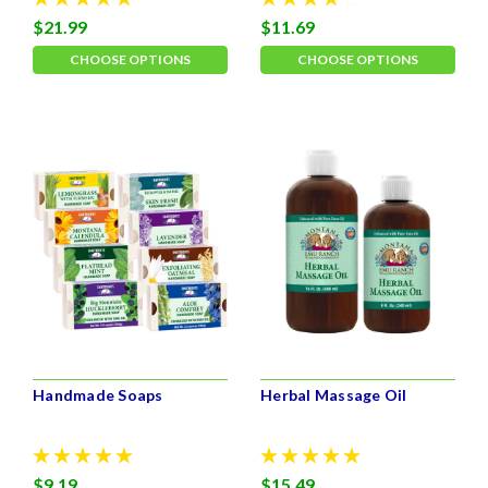
$21.99
$11.69
CHOOSE OPTIONS
CHOOSE OPTIONS
Handmade Soaps
Herbal Massage Oil
$9.19
$15.49