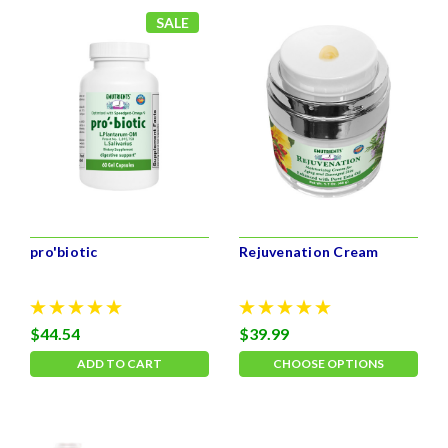
SALE
pro'biotic
Rejuvenation Cream
$44.54
$39.99
ADD TO CART
CHOOSE OPTIONS