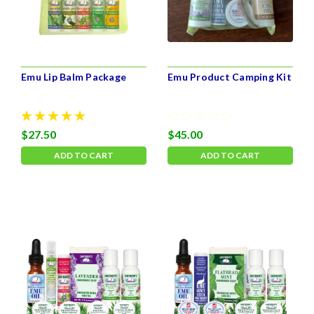
Emu Lip Balm Package
Emu Product Camping Kit
$27.50
$45.00
ADD TO CART
ADD TO CART