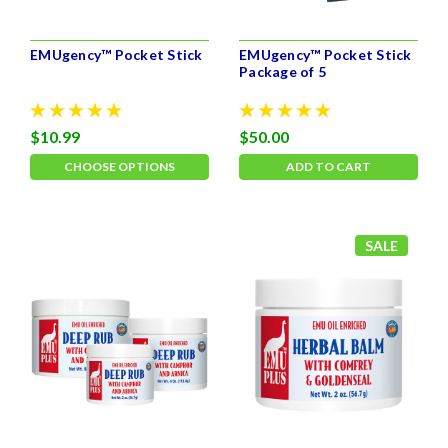
EMUgency™ Pocket Stick
EMUgency™ Pocket Stick
Package of 5
$10.99
$50.00
CHOOSE OPTIONS
ADD TO CART
SALE