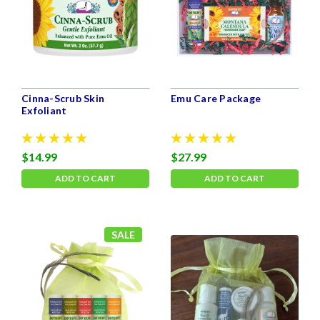
Cinna-Scrub Skin
Emu Care Package
Exfoliant
$14.99
$27.99
ADD TO CART
ADD TO CART
SALE