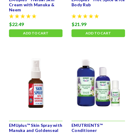
Cream with Manuka &
Body Rub
Neem
$22.49
$21.99
ADD TO CART
ADD TO CART
EMUplus™ Skin Spray with
EMUTRIENTS™
Manuka and Goldenseal
Conditioner