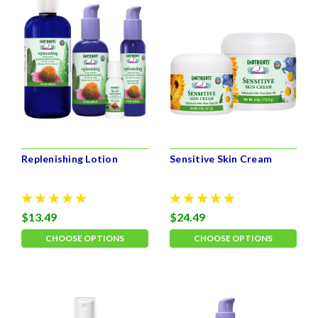
Replenishing Lotion
Sensitive Skin Cream
$13.49
$24.49
CHOOSE OPTIONS
CHOOSE OPTIONS