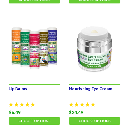
Lip Balms
Nourishing Eye Cream
$6.49
$24.49
CHOOSE OPTIONS
CHOOSE OPTIONS