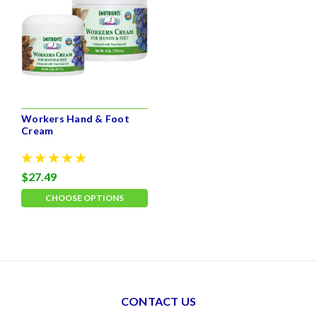
Workers Hand & Foot
Cream
$27.49
CHOOSE OPTIONS
CONTACT US