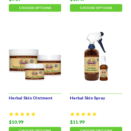
CHOOSE OPTIONS
CHOOSE OPTIONS
Herbal Skin Ointment
Herbal Skin Spray
$10.99
$11.99
CHOOSE OPTIONS
CHOOSE OPTIONS