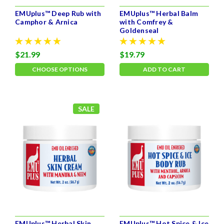
EMUplus™ Deep Rub with
EMUplus™ Herbal Balm
Camphor & Arnica
with Comfrey &
Goldenseal
$21.99
$19.79
CHOOSE OPTIONS
ADD TO CART
SALE
EMUplus™ Herbal Skin
EMUplus™ Hot Spice & Ice