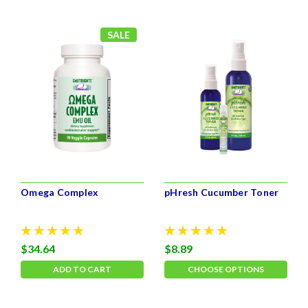
SALE
Omega Complex
pHresh Cucumber Toner
$34.64
$8.89
ADD TO CART
CHOOSE OPTIONS