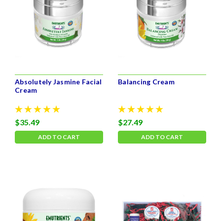
Absolutely Jasmine Facial
Balancing Cream
Cream
$35.49
$27.49
ADD TO CART
ADD TO CART