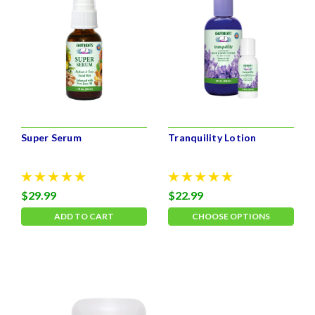
Super Serum
Tranquility Lotion
$29.99
$22.99
ADD TO CART
CHOOSE OPTIONS