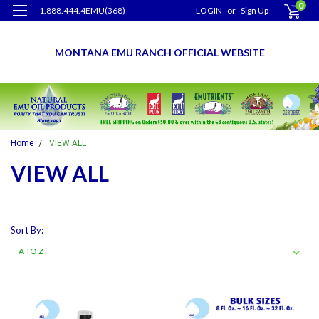
0
1.888.444.4EMU(368)
LOGIN
or
Sign Up
MONTANA EMU RANCH OFFICIAL WEBSITE
Home
VIEW ALL
VIEW ALL
Sort By: