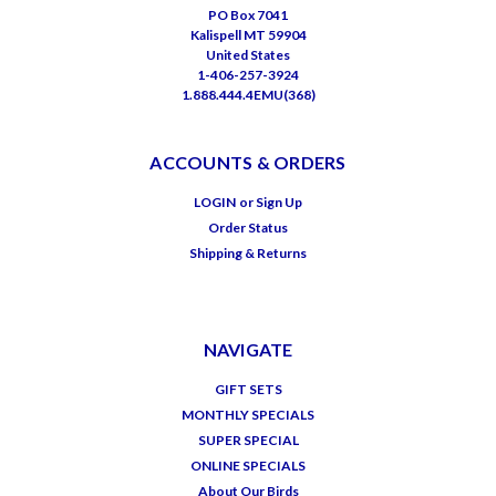
PO Box 7041
Kalispell MT 59904
United States
1-406-257-3924
1.888.444.4EMU(368)
ACCOUNTS & ORDERS
LOGIN
or
Sign Up
Order Status
Shipping & Returns
NAVIGATE
GIFT SETS
MONTHLY SPECIALS
SUPER SPECIAL
ONLINE SPECIALS
About Our Birds