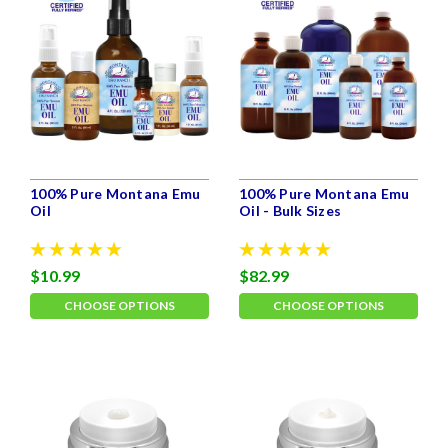
100% Pure Montana Emu
100% Pure Montana Emu
Oil
Oil - Bulk Sizes
$10.99
$82.99
CHOOSE OPTIONS
CHOOSE OPTIONS