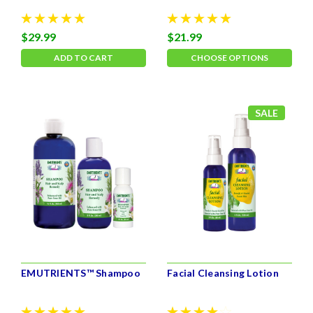
$29.99
$21.99
ADD TO CART
CHOOSE OPTIONS
SALE
EMUTRIENTS™ Shampoo
Facial Cleansing Lotion