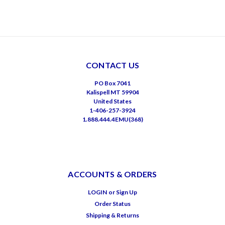
CONTACT US
PO Box 7041
Kalispell MT 59904
United States
1-406-257-3924
1.888.444.4EMU(368)
ACCOUNTS & ORDERS
LOGIN
or
Sign Up
Order Status
Shipping & Returns