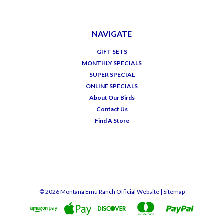
NAVIGATE
GIFT SETS
MONTHLY SPECIALS
SUPER SPECIAL
ONLINE SPECIALS
About Our Birds
Contact Us
Find A Store
©
2026
Montana Emu Ranch Official Website
| Sitemap