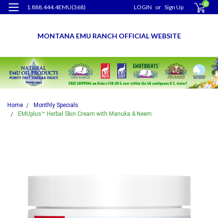
0
1.888.444.4EMU(368)
LOGIN
or
Sign Up
MONTANA EMU RANCH OFFICIAL WEBSITE
Home
Monthly Specials
EMUplus™ Herbal Skin Cream with Manuka & Neem