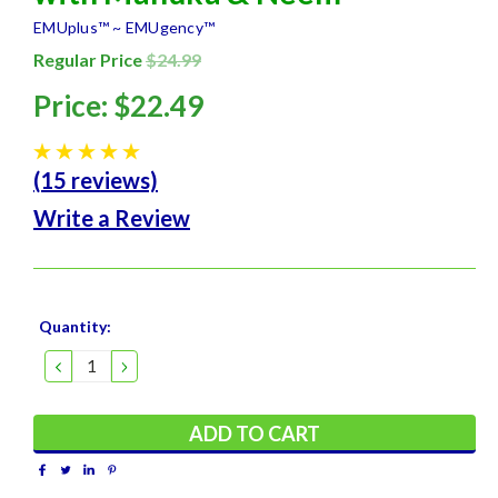
EMUplus™ ~ EMUgency™
Regular Price
$24.99
Price:
$22.49
(15 reviews)
Write a Review
Current
Quantity:
Stock:
DECREASE
INCREASE
QUANTITY:
QUANTITY: