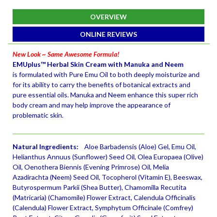
OVERVIEW
ONLINE REVIEWS
New Look ~ Same Awesome Formula!
EMUplus™ Herbal Skin Cream with Manuka and Neem
is formulated with Pure Emu Oil to both deeply moisturize and
for its ability to carry the benefits of botanical extracts and
pure essential oils. Manuka and Neem enhance this super rich
body cream and may help improve the appearance of
problematic skin.
Natural Ingredients:
Aloe Barbadensis (Aloe) Gel, Emu Oil,
Helianthus Annuus (Sunflower) Seed Oil, Olea Europaea (Olive)
Oil, Oenothera Biennis (Evening Primrose) Oil, Melia
Azadirachta (Neem) Seed Oil, Tocopherol (Vitamin E), Beeswax,
Butyrospermum Parkii (Shea Butter), Chamomilla Recutita
(Matricaria) (Chamomile) Flower Extract, Calendula Officinalis
(Calendula) Flower Extract, Symphytum Officinale (Comfrey)