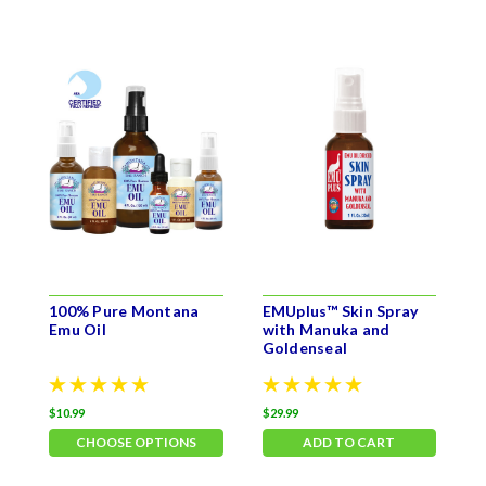
100% Pure Montana
EMUplus™ Skin Spray
S
Emu Oil
with Manuka and
Goldenseal
$10.99
$29.99
$
CHOOSE OPTIONS
ADD TO CART