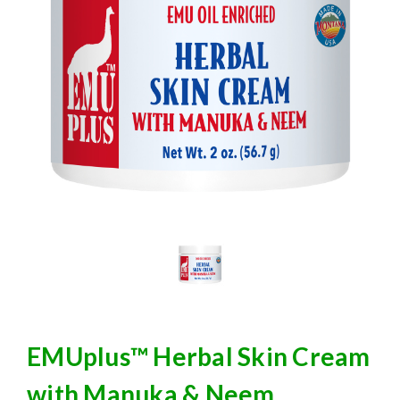
EMUplus™ Herbal Skin Cream
with Manuka & Neem