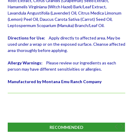
Root Extract, Citrus Grandis (Grapefruit) Seed Extract,
Hamamelis Virginiana (Witch Hazel) Bark/Leaf Extract,
Lavandula Angustifolia (Lavender) Oil, Citrus Medica Limonum
(Lemon) Peel Oil, Daucus Carota Sativa (Carrot) Seed Oil,
Leptospermum Scoparium (Manuka) Branch/Leaf Oil.
Directions for Use:
Apply directly to affected area. May be
used under a wrap or on the exposed surface. Cleanse affected
area thoroughly before applying.
Allergy Warnings:
Please review our ingredients as each
person may have different sensitivities or allergies.
Manufactured by Montana Emu Ranch Company
RECOMMENDED