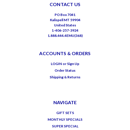
CONTACT US
PO Box 7041
Kalispell MT 59904
United States
1-406-257-3924
1.888.444.4EMU(368)
ACCOUNTS & ORDERS
LOGIN
or
Sign Up
Order Status
Shipping & Returns
NAVIGATE
GIFT SETS
MONTHLY SPECIALS
SUPER SPECIAL