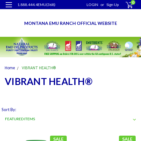
0
1.888.444.4EMU(368)
LOGIN
or
Sign Up
MONTANA EMU RANCH OFFICIAL WEBSITE
Home
VIBRANT HEALTH®
VIBRANT HEALTH®
Sort By:
SALE
SALE