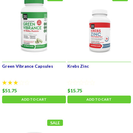
Green Vibrance Capsules
Krebs Zinc
$51.75
$15.75
ADD TO CART
ADD TO CART
SALE