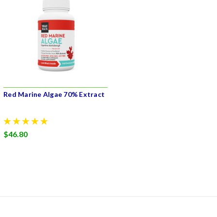
Red Marine Algae 70% Extract
$46.80