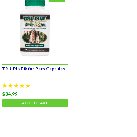
TRU-PINE® for Pets Capsules
$34.99
ADD TO CART