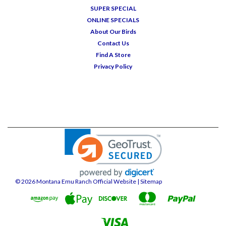
SUPER SPECIAL
ONLINE SPECIALS
About Our Birds
Contact Us
Find A Store
Privacy Policy
©
2026
Montana Emu Ranch Official Website
| Sitemap