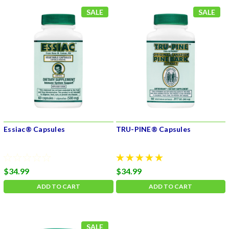
SALE
SALE
Essiac® Capsules
TRU-PINE® Capsules
$34.99
$34.99
ADD TO CART
ADD TO CART
SALE