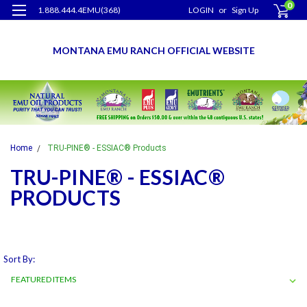
0
1.888.444.4EMU(368)
LOGIN
or
Sign Up
MONTANA EMU RANCH OFFICIAL WEBSITE
Home
TRU-PINE® - ESSIAC® Products
TRU-PINE® - ESSIAC®
PRODUCTS
Sort By: