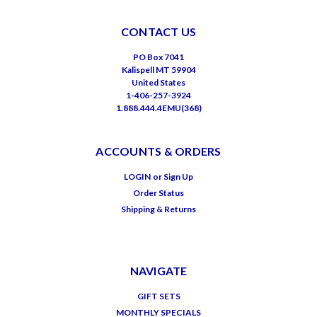
CONTACT US
PO Box 7041
Kalispell MT 59904
United States
1-406-257-3924
1.888.444.4EMU(368)
ACCOUNTS & ORDERS
LOGIN
or
Sign Up
Order Status
Shipping & Returns
NAVIGATE
GIFT SETS
MONTHLY SPECIALS