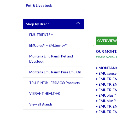
Pet & Livestock
Shop by Brand
EMUTRIENTS™
OVERVIE
EMUplus™ ~ EMUgency™
OUR MONTA
Montana Emu Ranch Pet and
Please Note~ P
Livestock
•
MONTANA 
Montana Emu Ranch Pure Emu Oil
•
EMUgency™
•
EMUTRIEN
TRU-PINE® - ESSIAC® Products
•
EMUTRIEN
•
EMUTRIEN
VIBRANT HEALTH®
•
EMUplus™ 
•
EMUplus™ H
View all Brands
•
EMUTRIEN
•
EMUTRIENT