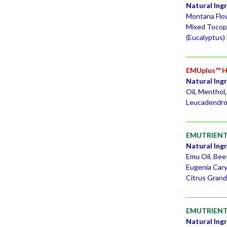
Natural Ing
Montana Flowe
Mixed Tocoph
(Eucalyptus) 
EMUplus™ Ho
Natural Ing
Oil, Menthol
Leucadendron
EMUTRIENT
Natural Ing
Emu Oil, Bee
Eugenia Cary
Citrus Grandi
EMUTRIENTS
Natural Ing