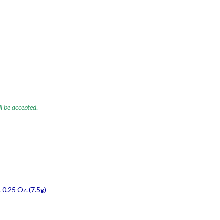
ll be accepted
.
 0.25 Oz. (7.5g)