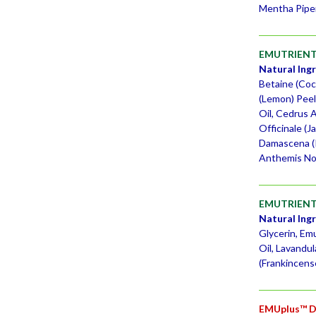
Mentha Piper
EMUTRIENT
Natural Ing
Betaine (Coco
(Lemon) Peel
Oil, Cedrus 
Officinale (
Damascena (R
Anthemis Nob
EMUTRIENTS
Natural Ing
Glycerin, Em
Oil, Lavandul
(Frankincens
EMUplus™ D