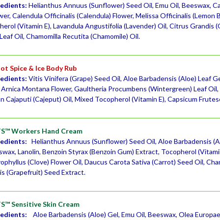
redients:
Helianthus Annuus (Sunflower) Seed Oil, Emu Oil, Beeswax, Ca
r, Calendula Officinalis (Calendula) Flower, Melissa Officinalis (Lemon 
erol (Vitamin E), Lavandula Angustifolia (Lavender) Oil, Citrus Grandis 
Leaf Oil, Chamomilla Recutita (Chamomile) Oil.
t Spice & Ice Body Rub
redients:
Vitis Vinifera (Grape) Seed Oil, Aloe Barbadensis (Aloe) Leaf 
, Arnica Montana Flower, Gaultheria Procumbens (Wintergreen) Leaf Oil, 
 Cajaputi (Cajeput) Oil, Mixed Tocopherol (Vitamin E), Capsicum Frute
S™ Workers Hand Cream
redients:
Helianthus Annuus (Sunflower) Seed Oil, Aloe Barbadensis (Al
swax, Lanolin, Benzoin Styrax (Benzoin Gum) Extract, Tocopherol (Vitami
ophyllus (Clove) Flower Oil, Daucus Carota Sativa (Carrot) Seed Oil, Cha
s (Grapefruit) Seed Extract.
™ Sensitive Skin Cream
redients:
Aloe Barbadensis (Aloe) Gel, Emu Oil, Beeswax, Olea Europaea