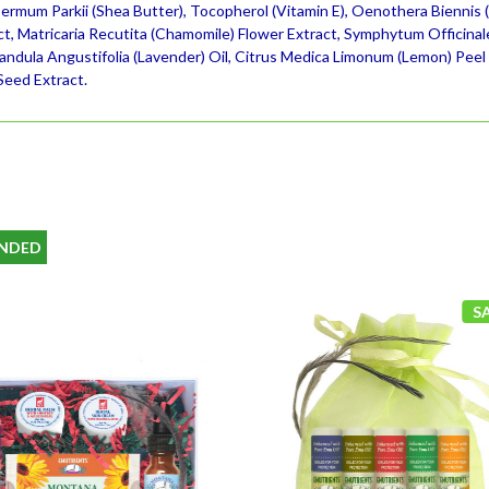
ermum Parkii (Shea Butter), Tocopherol (Vitamin E), Oenothera Biennis (E
ct, Matricaria Recutita (Chamomile) Flower Extract, Symphytum Officinal
vandula Angustifolia (Lavender) Oil, Citrus Medica Limonum (Lemon) Peel
Seed Extract.
NDED
S