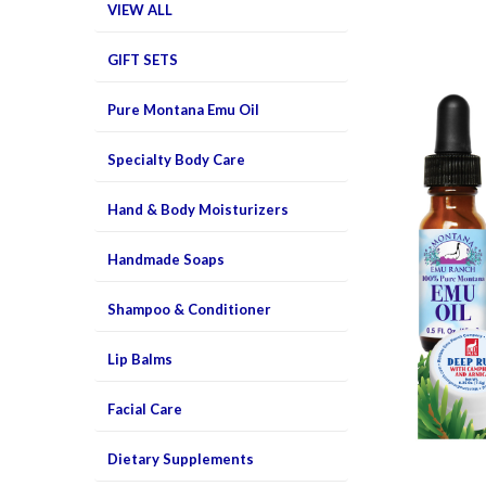
VIEW ALL
GIFT SETS
Pure Montana Emu Oil
Specialty Body Care
Hand & Body Moisturizers
Handmade Soaps
Shampoo & Conditioner
Lip Balms
Facial Care
Dietary Supplements