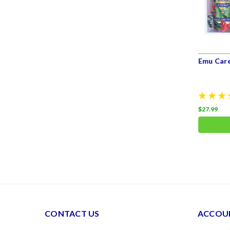
Emu Product Gift Set for Her
Emu Car
$55.00
$27.99
ADD TO CART
CONTACT US
ACCOUN