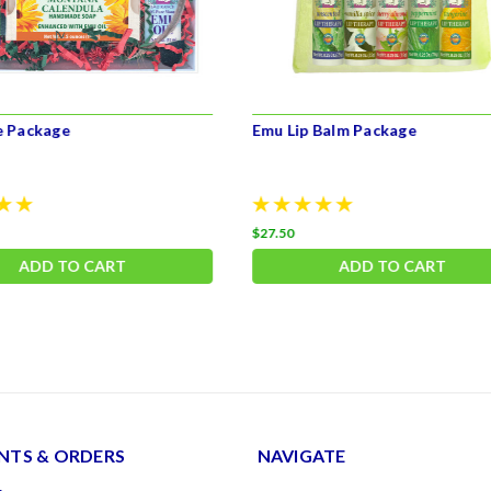
e Package
Emu Lip Balm Package
$27.50
ADD TO CART
ADD TO CART
TS & ORDERS
NAVIGATE