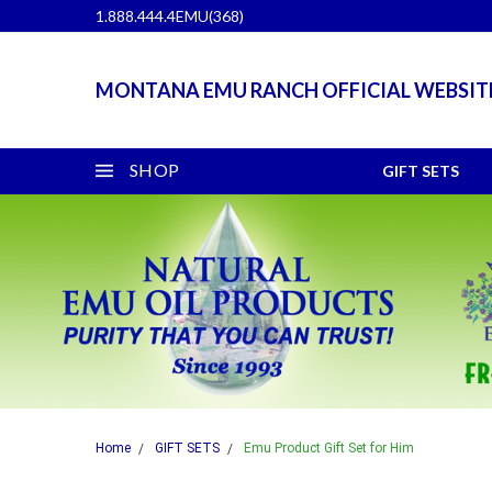
1.888.444.4EMU(368)
MONTANA EMU RANCH OFFICIAL WEBSIT
SHOP
GIFT SETS
Home
GIFT SETS
Emu Product Gift Set for Him