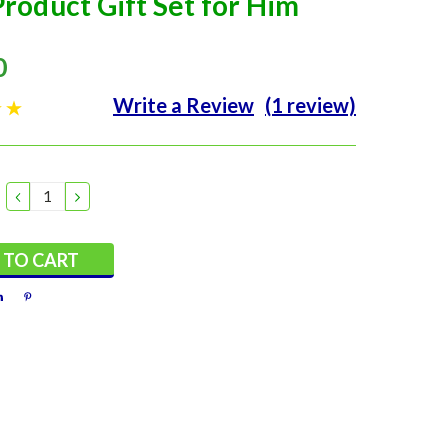
roduct Gift Set for Him
0
Write a Review
(1 review)
DECREASE
INCREASE
QUANTITY:
QUANTITY: