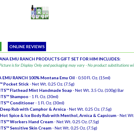
W
ONLINE REVIEWS
NA EMU RANCH PRODUCTS GIFT SET FOR HIM INCLUDES:
icture is for Display Only and packaging may vary - No product substitutions wi
EMU RANCH 100% Montana Emu Oil
- 0.50 Fl. Oz. (15ml)
 Pocket Stick
- Net Wt. 0.25 Oz. (7.5g)
TS™ Flathead Mint Handmade Soap
- Net Wt. 3.5 Oz. (100g) Bar
TS™ Shampoo
- 1 Fl. Oz. (30ml)
TS™ Conditioner
- 1 Fl. Oz. (30ml)
Deep Rub with Camphor & Arnica
- Net Wt. 0.25 Oz. (7.5g)
ot Spice & Ice Body Rub with Menthol, Arnica & Capsicum
- Net Wt.
TS™ Workers Hand Cream
- Net Wt. 0.25 Oz. (7.5g)
S™ Sensitive Skin Cream
- Net Wt. 0.25 Oz. (7.5g)