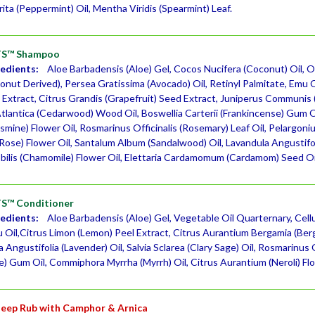
ita (Peppermint) Oil, Mentha Viridis (Spearmint) Leaf.
S™ Shampoo
redients:
Aloe Barbadensis (Aloe) Gel, Cocos Nucifera (Coconut) Oil, O
nut Derived), Persea Gratissima (Avocado) Oil, Retinyl Palmitate, Emu Oi
 Extract, Citrus Grandis (Grapefruit) Seed Extract, Juniperus Communi
Atlantica (Cedarwood) Wood Oil, Boswellia Carterii (Frankincense) Gum Oi
Jasmine) Flower Oil, Rosmarinus Officinalis (Rosemary) Leaf Oil, Pelargo
ose) Flower Oil, Santalum Album (Sandalwood) Oil, Lavandula Angustifolia
ilis (Chamomile) Flower Oil, Elettaria Cardamomum (Cardamom) Seed Oi
™ Conditioner
redients:
Aloe Barbadensis (Aloe) Gel, Vegetable Oil Quarternary, Cell
u Oil,Citrus Limon (Lemon) Peel Extract, Citrus Aurantium Bergamia (Be
a Angustifolia (Lavender) Oil, Salvia Sclarea (Clary Sage) Oil, Rosmarinus O
e) Gum Oil, Commiphora Myrrha (Myrrh) Oil, Citrus Aurantium (Neroli) Flo
eep Rub with Camphor & Arnica