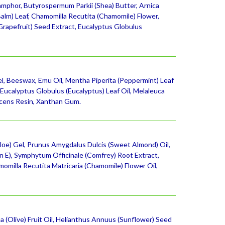
mphor, Butyrospermum Parkii (Shea) Butter, Arnica
Balm) Leaf, Chamomilla Recutita (Chamomile) Flower,
(Grapefruit) Seed Extract, Eucalyptus Globulus
Gel, Beeswax, Emu Oil, Mentha Piperita (Peppermint) Leaf
Eucalyptus Globulus (Eucalyptus) Leaf Oil, Melaleuca
scens Resin, Xanthan Gum.
oe) Gel, Prunus Amygdalus Dulcis (Sweet Almond) Oil,
n E), Symphytum Officinale (Comfrey) Root Extract,
momilla Recutita Matricaria (Chamomile) Flower Oil,
 (Olive) Fruit Oil, Helianthus Annuus (Sunflower) Seed