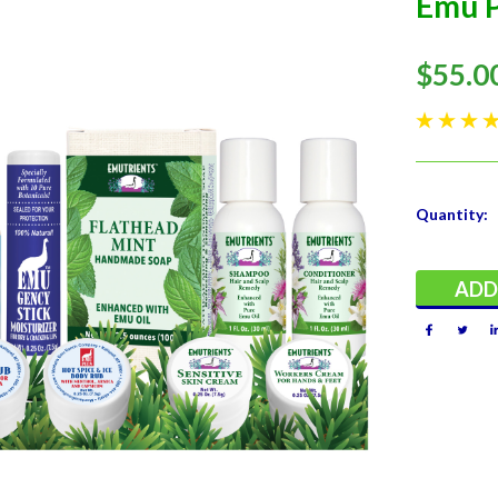
Emu P
$55.0
Current
Quantity:
Stock: