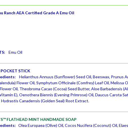
 Ranch AEA Certified Grade A Emu Oil
TS:
Emu Oil
POCKET STICK
redients:
Helianthus Annuus (Sunflower) Seed Oil, Beeswax, Prunus Amy
Calendula) Flower Oil, Symphytum Officinale (Comfrey) Leaf Oil, Melissa O
Flower Oil, Theobroma Cacao (Cocoa) Seed Butter, Aloe Barbadensis (Aloe
Vitamin E), Oenothera Biennis (Evening Primrose) Oil, Daucus Carota Sa
l, Hydrastis Canadensis (Golden Seal) Root Extract.
S™ FLATHEAD MINT HANDMADE SOAP
redients:
Olea Europaea (Olive) Oil, Cocos Nucifera (Coconut) Oil, Elaes