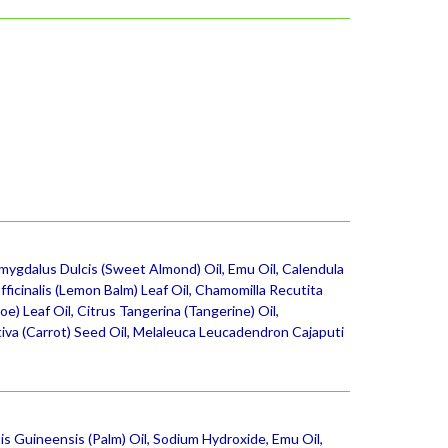
gdalus Dulcis (Sweet Almond) Oil, Emu Oil, Calendula
fficinalis (Lemon Balm) Leaf Oil, Chamomilla Recutita
) Leaf Oil, Citrus Tangerina (Tangerine) Oil,
tiva (Carrot) Seed Oil, Melaleuca Leucadendron Cajaputi
is Guineensis (Palm) Oil, Sodium Hydroxide, Emu Oil,