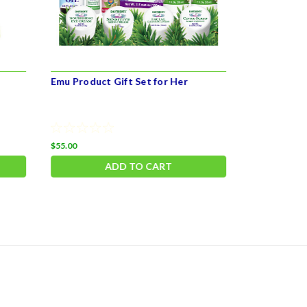
Emu Product Gift Set for Her
Emu Care P
$55.00
$27.99
ADD TO CART