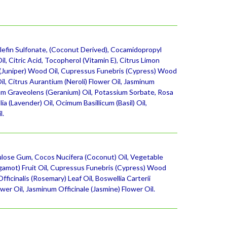
lefin Sulfonate, (Coconut Derived), Cocamidopropyl
l, Citric Acid, Tocopherol (Vitamin E), Citrus Limon
s (Juniper) Wood Oil, Cupressus Funebris (Cypress) Wood
l, Citrus Aurantium (Neroli) Flower Oil, Jasminum
nium Graveolens (Geranium) Oil, Potassium Sorbate, Rosa
 (Lavender) Oil, Ocimum Basillicum (Basil) Oil,
l.
ulose Gum, Cocos Nucifera (Coconut) Oil, Vegetable
rgamot) Fruit Oil, Cupressus Funebris (Cypress) Wood
fficinalis (Rosemary) Leaf Oil, Boswellia Carterii
wer Oil, Jasminum Officinale (Jasmine) Flower Oil.