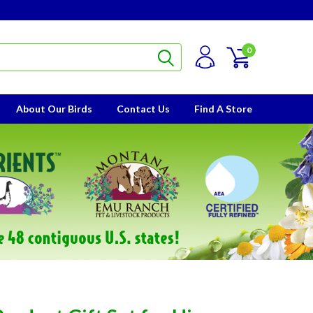
0
About Our Birds
Contact Us
Find A Store