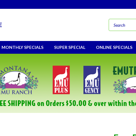
E
MONTHLY SPECIALS
SUPER SPECIAL
ONLINE SPECIALS