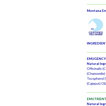
Montana Emu
INGREDIEN
EMUGENCY 
Natural Ing
Officinalis (
(Chamomile) 
Tocopherol (
(Cajeput) Oi
EMUTRIENT
Natural Ing