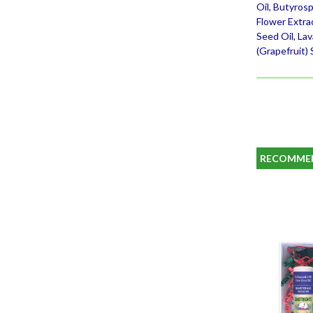
Oil, Butyrosp
Flower Extra
Seed Oil, La
(Grapefruit) 
RECOMME
SALE