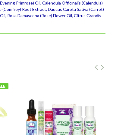
vening Primrose) Oil, Calendula Officinalis (Calendula)
e (Comfrey) Root Extract, Daucus Carota Sativa (Carrot)
 Oil, Rosa Damascena (Rose) Flower Oil, Citrus Grandis
ALE