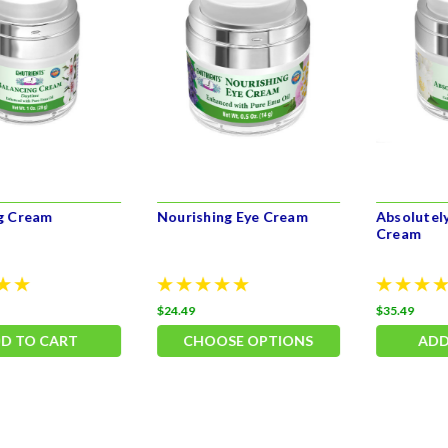
g Cream
Nourishing Eye Cream
Absolutely
Cream
$24.49
$35.49
D TO CART
CHOOSE OPTIONS
ADD