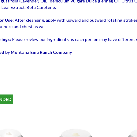
ustifolia (Lavender) Oil, Foeniculum Vulgare Dulce (Fennel) Oil, Citrus 
) Leaf Extract, Beta Carotene.
or Use:
After cleansing, apply with upward and outward rotating strokes
r neck and chest as well.
nings:
Please review our ingredients as each person may have different se
ed by Montana Emu Ranch Company
NDED