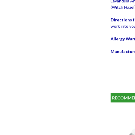
Lavandula Ang
(Witch Hazel
Directions f
work into you
Allergy War
Manufactur
RECOMME