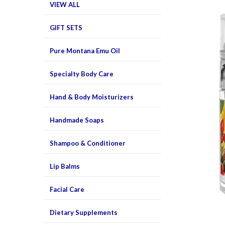
VIEW ALL
GIFT SETS
Pure Montana Emu Oil
Specialty Body Care
Hand & Body Moisturizers
Handmade Soaps
Shampoo & Conditioner
Lip Balms
Facial Care
Dietary Supplements