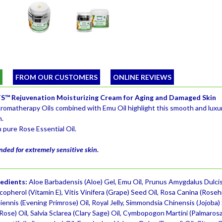
W
FROM OUR CUSTOMERS
ONLINE REVIEWS
™ Rejuvenation Moisturizing Cream for Aging and Damaged Skin
romatherapy Oils combined with Emu Oil highlight this smooth and luxur
n.
 pure Rose Essential Oil.
ed for extremely sensitive skin.
redients:
Aloe Barbadensis (Aloe) Gel, Emu Oil, Prunus Amygdalus Dulcis
opherol (Vitamin E), Vitis Vinifera (Grape) Seed Oil, Rosa Canina (Roseh
ennis (Evening Primrose) Oil, Royal Jelly, Simmondsia Chinensis (Jojoba)
se) Oil, Salvia Sclarea (Clary Sage) Oil, Cymbopogon Martini (Palmarosa)