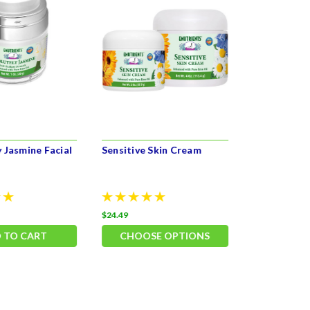
 Jasmine Facial
Sensitive Skin Cream
Balancing 
$24.49
$27.49
 TO CART
CHOOSE OPTIONS
ADD 