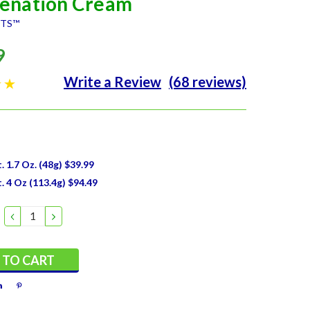
enation Cream
NTS™
9
Write a Review
(68 reviews)
 1.7 Oz. (48g) $39.99
 4 Oz (113.4g) $94.49
DECREASE
INCREASE
QUANTITY:
QUANTITY: