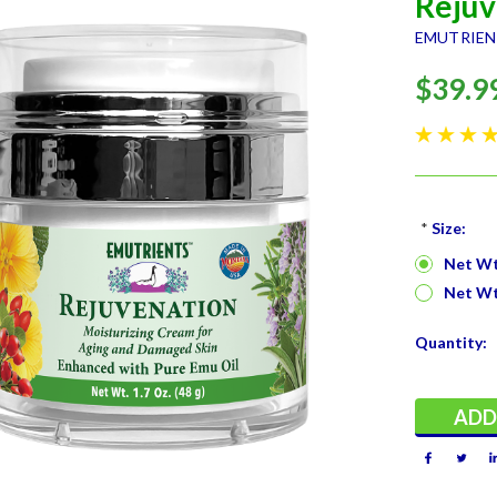
Rejuv
EMUTRIE
$39.9
*
Size:
Net Wt.
Net Wt.
Current
Quantity:
Stock: