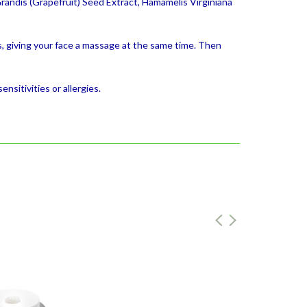
Grandis (Grapefruit) Seed Extract, Hamamelis Virginiana
, giving your face a massage at the same time. Then
nsitivities or allergies.