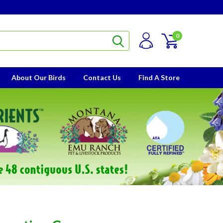
0
About Our Birds
Contact Us
Find A Store