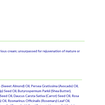
ious cream; unsurpassed for rejuvenation of mature or
 (Sweet Almond) Oil, Persea Gratissima (Avocado) Oil,
ip) Seed Oil, Butyrospermum Parkii (Shea Butter),
 Seed Oil, Daucus Carota Sativa (Carrot) Seed Oil, Rosa
 Oil, Rosmarinus Officinalis (Rosemary) Leaf Oil,