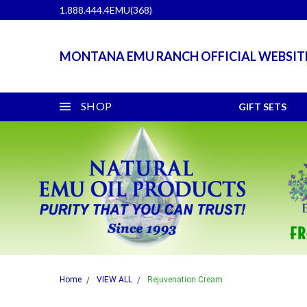
1.888.444.4EMU(368)
MONTANA EMU RANCH OFFICIAL WEBSIT
SHOP
GIFT SETS
Home
VIEW ALL
Rejuvenation Cream