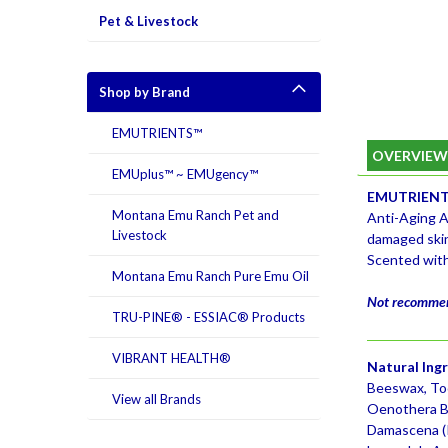
Pet & Livestock
Shop by Brand
EMUTRIENTS™
OVERVIE
EMUplus™ ~ EMUgency™
EMUTRIENTS
Montana Emu Ranch Pet and
Anti-Aging A
Livestock
damaged ski
Scented with
Montana Emu Ranch Pure Emu Oil
Not recommend
TRU-PINE® - ESSIAC® Products
VIBRANT HEALTH®
Natural Ing
Beeswax, Toc
View all Brands
Oenothera Bi
Damascena (Ro