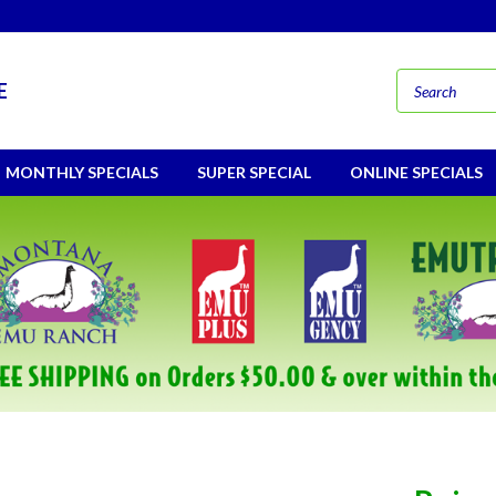
E
MONTHLY SPECIALS
SUPER SPECIAL
ONLINE SPECIALS