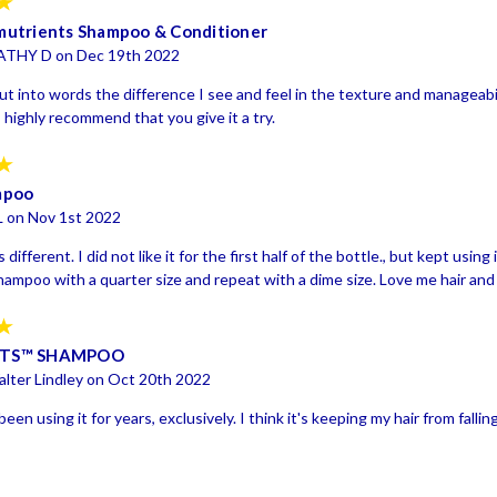
5
utrients Shampoo & Conditioner
ATHY D on Dec 19th 2022
put into words the difference I see and feel in the texture and manageabi
I highly recommend that you give it a try.
5
mpoo
L on Nov 1st 2022
s different. I did not like it for the first half of the bottle., but kept using
shampoo with a quarter size and repeat with a dime size. Love me hair and
5
NTS™ SHAMPOO
lter Lindley on Oct 20th 2022
een using it for years, exclusively. I think it's keeping my hair from falling 