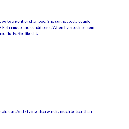
poo to a gentler shampoo. She suggested a couple
 MER shampoo and conditioner. When I visited my mom
 fluffy. She liked it.
y scalp out. And styling afterward is much better than