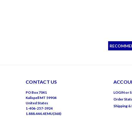
RECOMME
CONTACT US
ACCOUN
PO Box 7041
LOGIN
or
S
Kalispell MT 59904
Order Stat
United States
Shipping &
1-406-257-3924
1.888.444.4EMU(368)