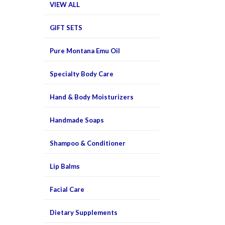
VIEW ALL
GIFT SETS
Pure Montana Emu Oil
Specialty Body Care
Hand & Body Moisturizers
Handmade Soaps
Shampoo & Conditioner
Lip Balms
Facial Care
Dietary Supplements