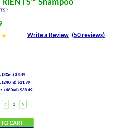
RIENTS™ Shampoo
NTS™
9
Write a Review
(50 reviews)
z. (30ml) $3.49
z. (240ml) $21.99
Oz. (480ml) $38.49
DECREASE
INCREASE
QUANTITY:
QUANTITY: