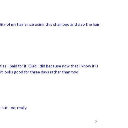
lity of my hair since using this shampoo and also the hair
 it as I paid for it. Glad I did because now that I know it is
 it looks good for three days rather than two!
out - no, really.