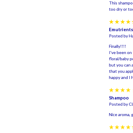
This shampoo 
too dry or too
Emutrients
Posted by H
Finally!!!!
I've been on 
floral/baby p
but you can a
that you appl
happy and I h
Shampoo
Posted by Cl
Nice aroma, 