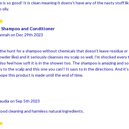
is so good! It is clean meaning it doens't have any of the nasty stuff li
 oily.
5
 Shampoo and Conditioner
annah on Dec 29th 2023
the hunt for a shampoo without chemicals that doesn't leave residue or cau
owder like) and it seriously cleanses my scalp so well, I'm shocked every tim
lso feel how soft it is in the shower too. The shampoo is amazing and so 
y to the scalp and this one you can!! It says to in the directions. And it's
ope this product is made until the end of time.
4
audia on Sep 5th 2023
good cleaning and harmless natural ingredients.
5