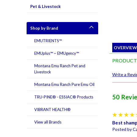
Pet & Livestock
Shop by Brand
EMUTRIENTS™
OVERVIE
EMUplus™ ~ EMUgency™
PRODUCT
Montana Emu Ranch Pet and
Livestock
Write a Rev
Montana Emu Ranch Pure Emu Oil
50 Revi
TRU-PINE® - ESSIAC® Products
VIBRANT HEALTH®
View all Brands
Best sham
Posted by Ca