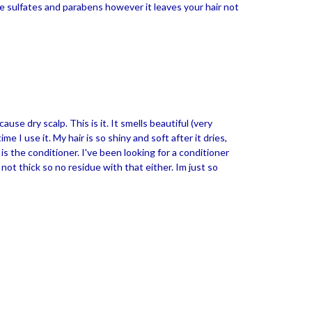
ke sulfates and parabens however it leaves your hair not
se dry scalp. This is it. It smells beautiful (very
e I use it. My hair is so shiny and soft after it dries,
is the conditioner. I've been looking for a conditioner
 not thick so no residue with that either. Im just so