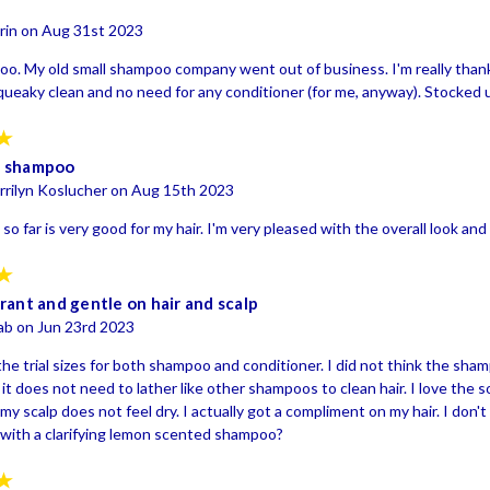
rin on Aug 31st 2023
o. My old small shampoo company went out of business. I'm really thankf
 squeaky clean and no need for any conditioner (for me, anyway). Stocked
5
s shampoo
rrilyn Koslucher on Aug 15th 2023
so far is very good for my hair. I'm very pleased with the overall look and 
5
rant and gentle on hair and scalp
ab on Jun 23rd 2023
he trial sizes for both shampoo and conditioner. I did not think the sha
r it does not need to lather like other shampoos to clean hair. I love the so
my scalp does not feel dry. I actually got a compliment on my hair. I do
with a clarifying lemon scented shampoo?
5