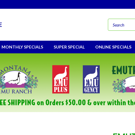
E
MONTHLY SPECIALS
SUPER SPECIAL
ONLINE SPECIALS