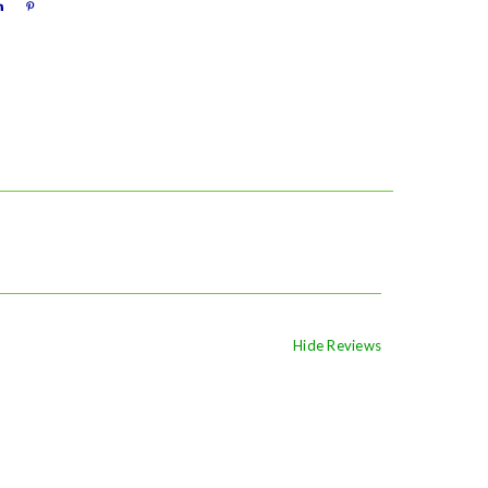
Hide Reviews