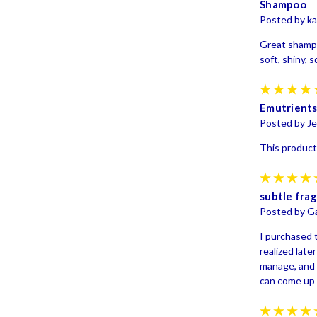
Shampoo
Posted by ka
Great shampo
soft, shiny,
Emutrient
Posted by Je
This product 
subtle frag
Posted by G
I purchased t
realized late
manage, and 
can come up 