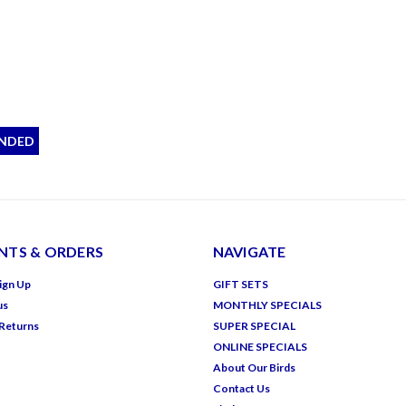
NDED
TS & ORDERS
NAVIGATE
ign Up
GIFT SETS
us
MONTHLY SPECIALS
 Returns
SUPER SPECIAL
ONLINE SPECIALS
About Our Birds
Contact Us