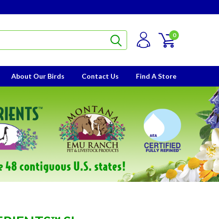
0
About Our Birds
Contact Us
Find A Store