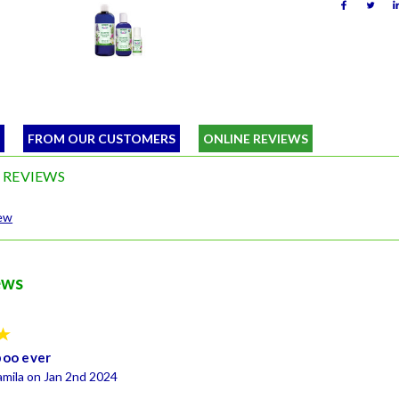
W
FROM OUR CUSTOMERS
ONLINE REVIEWS
 REVIEWS
iew
ews
5
poo ever
mila on Jan 2nd 2024