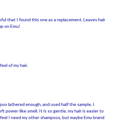
ul that I found this one as a replacement. Leaves hair
 up on Emu!
feel of my hair.
mpoo lathered enough, and used half the sample. I
ft power-like smell. It is so gentle, my hair is easier to
n't feel I need my other shampoos, but maybe Emu brand