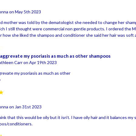
onna on May 5th 2023
ld mother was told by the dematologist she needed to change her sham
ch I still thought were commercial non gentle products. I ordered the
 how she liked the shampoo and conditioner she said her hair was soft and
4
aggrevate my psoriasis as much as other shampoos
thleen Carr on Apr 19th 2023
revate my psoriasis as much as other
o
5
onna on Jan 31st 2023
nk that this would be oily but it isn't. I have oily hair and it balances m
os/conditioners.