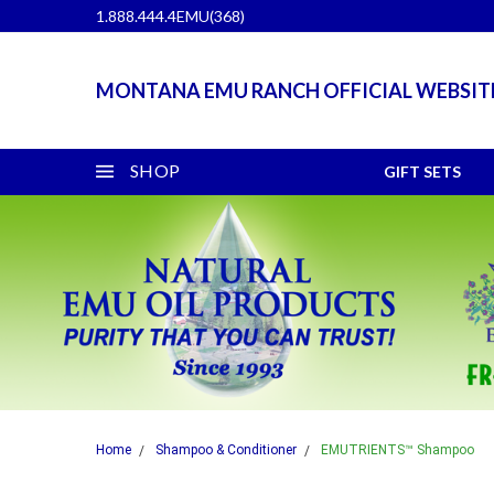
1.888.444.4EMU(368)
MONTANA EMU RANCH OFFICIAL WEBSIT
SHOP
GIFT SETS
Home
Shampoo & Conditioner
EMUTRIENTS™ Shampoo