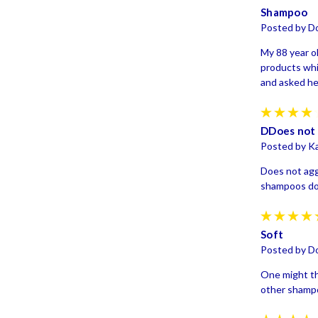
Shampoo
Posted by D
My 88 year o
products whi
and asked her
DDoes not 
Posted by Ka
Does not agg
shampoos d
Soft
Posted by D
One might thi
other shampo