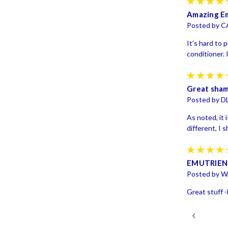
Amazing Em
Posted by C
It's hard to 
conditioner. 
Great sha
Posted by D
As noted, it i
different, I 
EMUTRIE
Posted by Wa
Great stuff -b