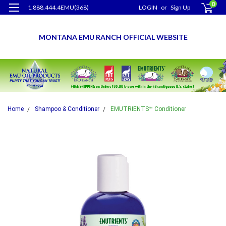
0
1.888.444.4EMU(368)
LOGIN
or
Sign Up
MONTANA EMU RANCH OFFICIAL WEBSITE
Home
Shampoo & Conditioner
EMUTRIENTS™ Conditioner