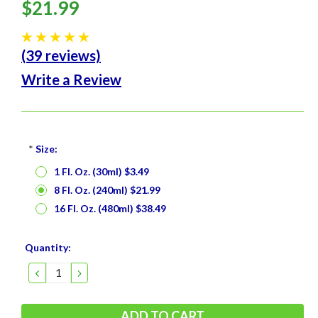
$21.99
(39 reviews)
Write a Review
*
Size:
1 Fl. Oz. (30ml) $3.49
8 Fl. Oz. (240ml) $21.99
16 Fl. Oz. (480ml) $38.49
Current
Quantity:
Stock:
DECREASE
INCREASE
QUANTITY:
QUANTITY: