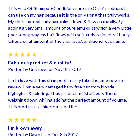
This Emu Oil Shampoo/Conditioner are the ONLY products I
can use on my hair because it is the only thing that truly works.
My thick, natural curly hair calms down & flows naturally. By
adding a very Small amount of pure emu oil of which a very Little
goes a long way, my hair flows with soft curls & ringlets. It only
takes a small amount of the shampoo/conditioner each time.
5
Fabulous product & quality!
Posted by Unknown on Nov 8th 2017
I'm In love with this shampoo! I rarely take the time to write a
review. I have very damaged baby fine hair from blonde
highlights & coloring. Thus product moisturizes without
weighing down whiling adding the perfect amount of volume.
This product is a miracle in a bottle!
5
I'm blown away!!
Posted by Dawn L. on Oct 8th 2017