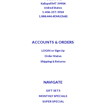
Kalispell MT 59904
United States
1-406-257-3924
1.888.444.4EMU(368)
ACCOUNTS & ORDERS
LOGIN
or
Sign Up
Order Status
Shipping & Returns
NAVIGATE
GIFT SETS
MONTHLY SPECIALS
SUPER SPECIAL