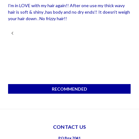
I'm in LOVE with my hair again!! After one use my thick wavy
hair is soft & shiny ,has body and no dry ends!! It doesn't weigh
your hair down . No frizzy hair!!
RECOMMENDED
CONTACT US
PO Box 7041