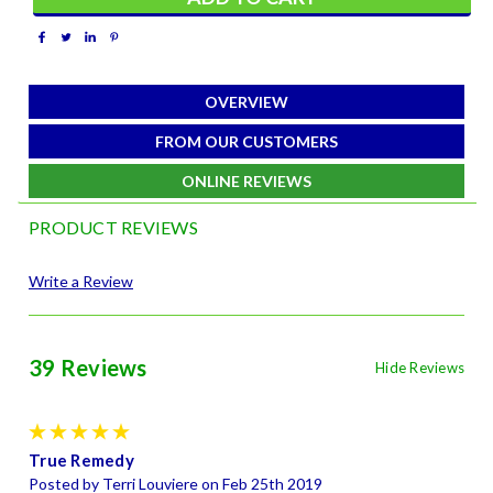
OVERVIEW
FROM OUR CUSTOMERS
ONLINE REVIEWS
PRODUCT REVIEWS
Write a Review
39 Reviews
Hide Reviews
5
True Remedy
Posted by Terri Louviere on Feb 25th 2019