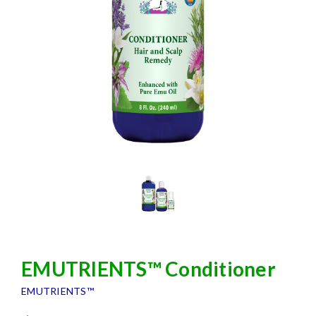
EMUTRIENTS™ Conditioner
EMUTRIENTS™